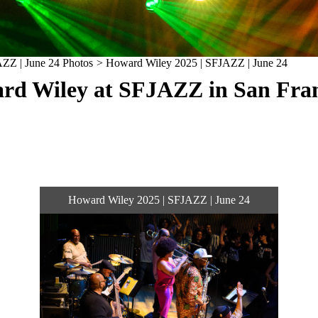
ZZ | June 24 Photos
> Howard Wiley 2025 | SFJAZZ | June 24
rd Wiley at SFJAZZ in San Fran
Howard Wiley 2025 | SFJAZZ | June 24