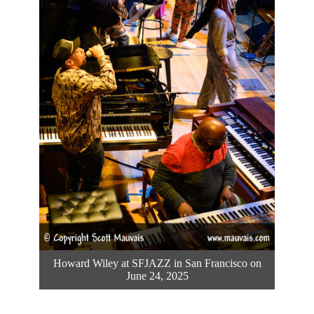
Howard Wiley at SFJAZZ in San Francisco on
June 24, 2025