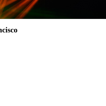
cisco