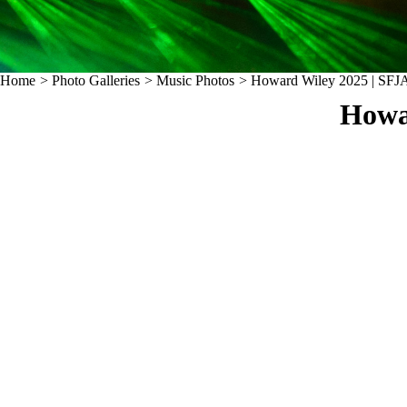
Home
>
Photo Galleries
>
Music Photos
>
Howard Wiley 2025 | SFJA
Howa