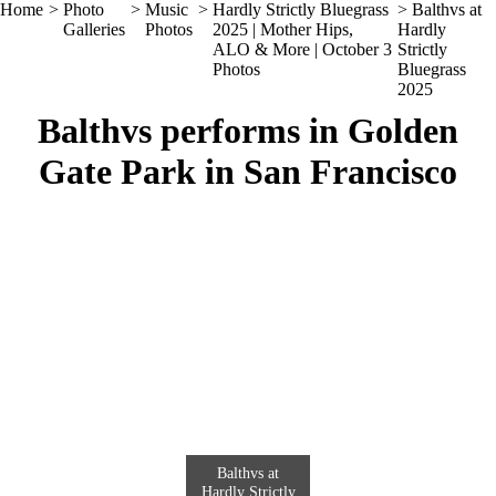
Home
>
Photo
>
Music
>
Hardly Strictly Bluegrass
> Balthvs at
Galleries
Photos
2025 | Mother Hips,
Hardly
ALO & More | October 3
Strictly
Photos
Bluegrass
2025
Balthvs performs in Golden
Gate Park in San Francisco
Balthvs at
Hardly Strictly