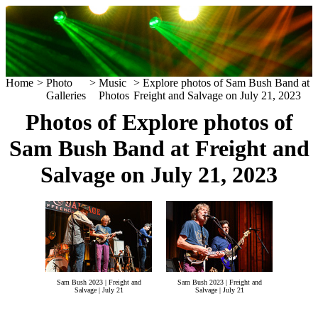
Home
>
Photo
>
Music
> Explore photos of Sam Bush Band at
Galleries
Photos
Freight and Salvage on July 21, 2023
Photos of Explore photos of
Sam Bush Band at Freight and
Salvage on July 21, 2023
Sam Bush 2023 | Freight and
Sam Bush 2023 | Freight and
Salvage | July 21
Salvage | July 21