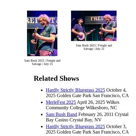
Sam Bush 2023 | Freight and
Salvage | July 21
Sam Bush 2023 | Freight and
Salvage | July 21
Related Shows
Hardly Strictly Bluegrass 2025
October 4,
2025 Golden Gate Park San Francisco, CA
MerleFest 2025
April 26, 2025 Wilkes
Community College Wilkesboro, NC
Sam Bush Band
February 26, 2011 Crystal
Bay Casino Crystal Bay, NV
Hardly Strictly Bluegrass 2025
October 3,
2025 Golden Gate Park San Francisco, CA