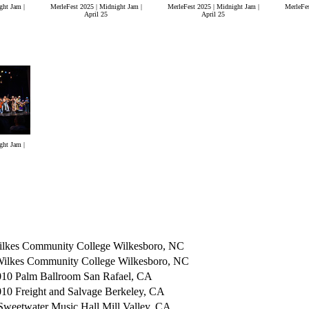
ght Jam |
MerleFest 2025 | Midnight Jam |
MerleFest 2025 | Midnight Jam |
MerleFes
April 25
April 25
ght Jam |
lkes Community College Wilkesboro, NC
Wilkes Community College Wilkesboro, NC
10 Palm Ballroom San Rafael, CA
0 Freight and Salvage Berkeley, CA
weetwater Music Hall Mill Valley, CA