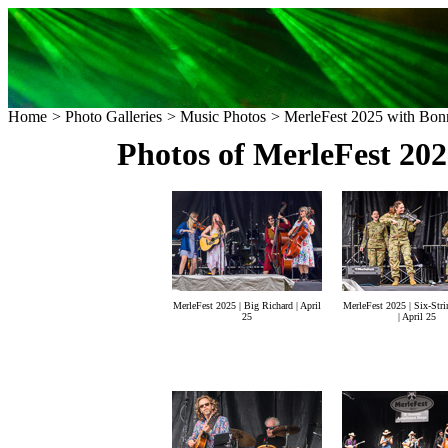
Home
>
Photo Galleries
>
Music Photos
> MerleFest 2025 with Bonn
Photos of MerleFest 20
MerleFest 2025 | Big Richard | April
MerleFest 2025 | Six-Stri
25
| April 25