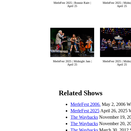
MerleFest 2025 | Bonnie Raitt |
MerleFest 2025 | Midni
April 25
April 25
MerleFest 2025 | Midnight Jam |
MerleFest 2025 | Midni
April 25
April 25
Related Shows
MerleFest 2006.
May 2, 2006 Wi
MerleFest 2025
April 26, 2025 
The Waybacks
November 19, 20
The Waybacks
November 20, 201
The Waybacks
March 30, 2012 S