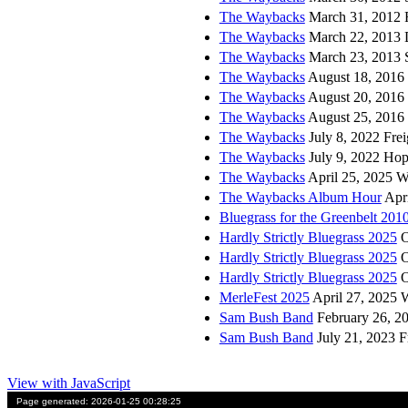
The Waybacks
March 31, 2012 F
The Waybacks
March 22, 2013 
The Waybacks
March 23, 2013 S
The Waybacks
August 18, 2016 
The Waybacks
August 20, 2016 
The Waybacks
August 25, 2016 
The Waybacks
July 8, 2022 Fre
The Waybacks
July 9, 2022 Ho
The Waybacks
April 25, 2025 W
The Waybacks Album Hour
Apri
Bluegrass for the Greenbelt 201
Hardly Strictly Bluegrass 2025
O
Hardly Strictly Bluegrass 2025
O
Hardly Strictly Bluegrass 2025
O
MerleFest 2025
April 27, 2025 
Sam Bush Band
February 26, 20
Sam Bush Band
July 21, 2023 F
View with JavaScript
Page generated: 2026-01-25 00:28:25