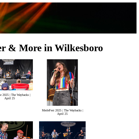
er & More in Wilkesboro
t 2025 | The Waybacks |
April 25
MerleFest 2025 | The Waybacks |
April 25