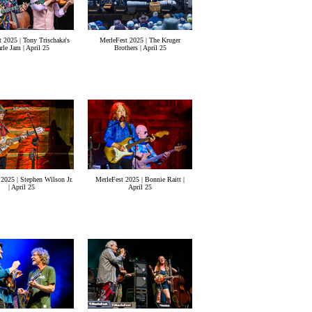
 2025 | Tony Trischaka's
MerleFest 2025 | The Kruger
rle Jam | April 25
Brothers | April 25
2025 | Stephen Wilson Jr.
MerleFest 2025 | Bonnie Raitt |
| April 25
April 25