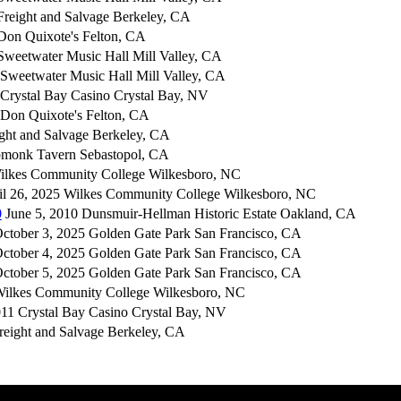
reight and Salvage Berkeley, CA
Don Quixote's Felton, CA
weetwater Music Hall Mill Valley, CA
Sweetwater Music Hall Mill Valley, CA
Crystal Bay Casino Crystal Bay, NV
Don Quixote's Felton, CA
ight and Salvage Berkeley, CA
pmonk Tavern Sebastopol, CA
ilkes Community College Wilkesboro, NC
l 26, 2025 Wilkes Community College Wilkesboro, NC
0
June 5, 2010 Dunsmuir-Hellman Historic Estate Oakland, CA
ctober 3, 2025 Golden Gate Park San Francisco, CA
ctober 4, 2025 Golden Gate Park San Francisco, CA
ctober 5, 2025 Golden Gate Park San Francisco, CA
Wilkes Community College Wilkesboro, NC
11 Crystal Bay Casino Crystal Bay, NV
reight and Salvage Berkeley, CA