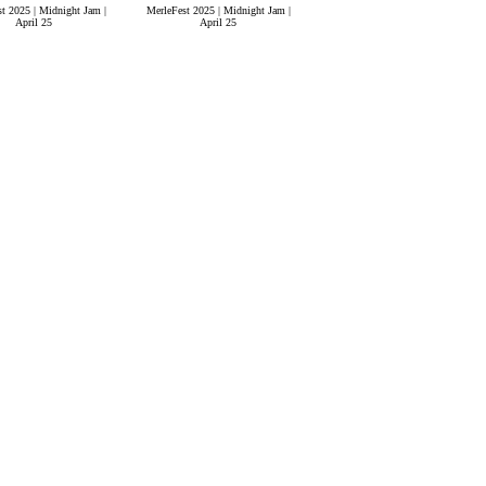
t 2025 | Midnight Jam |
MerleFest 2025 | Midnight Jam |
April 25
April 25