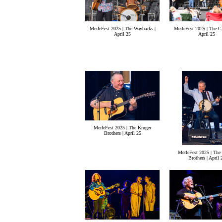
MerleFest 2025 | The Waybacks |
MerleFest 2025 | The Cl
April 25
April 25
MerleFest 2025 | The Kruger
Brothers | April 25
MerleFest 2025 | The
Brothers | April 