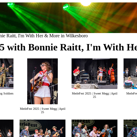
ie Raitt, I'm With Her & More in Wilkesboro
25 with Bonnie Raitt, I'm With H
ng Soldiers
MerleFest 2025 | Sweet Megg | April
MerleFes
25
MerleFest 2025 | Sweet Megg | April
25