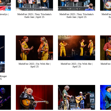
everlys |
MerleFest 2025 | Tony Trischaka's
MerleFest 2025 | Tony Trischaka's
MerleFest
Earle Jam | April 25
Earle Jam | April 25
Ea
MerleFest 2025 | I'm With Her |
MerleFest 2025 | I'm With Her |
MerleFest 
April 25
April 25
 Kruger
25