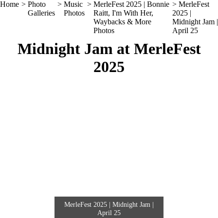
Home
>
Photo
>
Music
>
MerleFest 2025 | Bonnie
> MerleFest
Galleries
Photos
Raitt, I'm With Her,
2025 |
Waybacks & More
Midnight Jam |
Photos
April 25
Midnight Jam at MerleFest
2025
MerleFest 2025 | Midnight Jam |
April 25